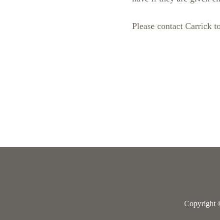
Please contact Carrick to
Copyright 