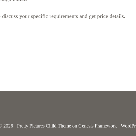
 discuss your specific requirements and get price details.
© 2026 ·
Pretty Pictures Child Theme
on
Genesis Framework
·
WordPr