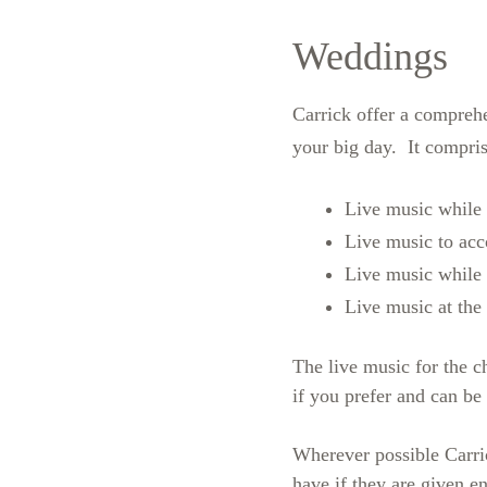
Weddings
Carrick offer a compreh
your big day. It compris
Live music while w
Live music to ac
Live music while 
Live music at the
The live music for the c
if you prefer and can be
Wherever possible Carri
have if they are given e