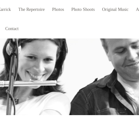
arrick
The Repertoire
Photos
Photo Shoots
Original Music
A
Contact