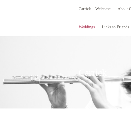
Carrick – Welcome
About C
Weddings
Links to Friends
Carrick