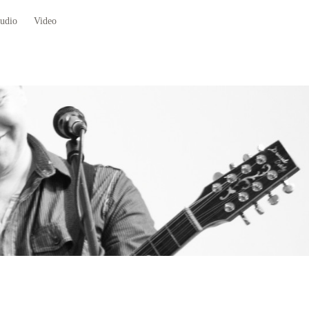
udio
Video