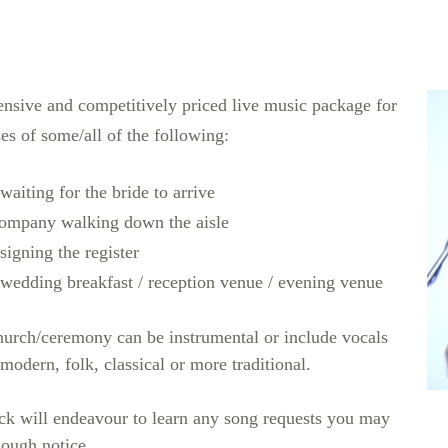
ensive and competitively priced live music package for
es of some/all of the following:
aiting for the bride to arrive
company walking down the aisle
signing the register
 wedding breakfast / reception venue / evening venue
hurch/ceremony can be instrumental or include vocals
 modern, folk, classical or more traditional.
ck will endeavour to learn any song requests you may
nough notice.